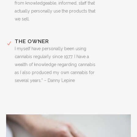
from knowledgeable, informed, staff that
actually personally use the products that
we sell.
THE OWNER
I myself have personally been using
cannabis regularly since 1977. I have a
wealth of knowledge regarding cannabis
as I also produced my own cannabis for
several years.” – Danny Lepine