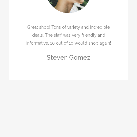
Great shop! Tons of variety and incredible
deals. The staff was very friendly and
informative. 10 out of 10 would shop again!
Steven Gomez