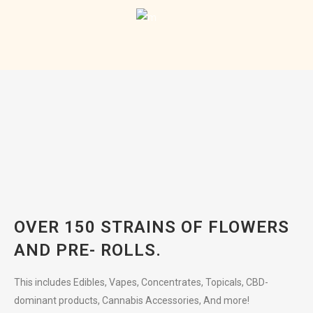
OVER 150 STRAINS OF FLOWERS
AND PRE- ROLLS.
This includes Edibles, Vapes, Concentrates, Topicals, CBD-
dominant products, Cannabis Accessories, And more!