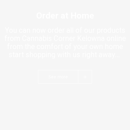
Order at Home
You can now order all of our products
from Cannabis Corner Kelowna online
from the comfort of your own home
start shopping with us right away…
See more