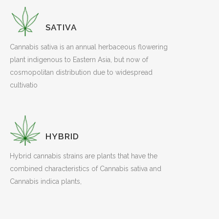
SATIVA
Cannabis sativa is an annual herbaceous flowering
plant indigenous to Eastern Asia, but now of
cosmopolitan distribution due to widespread
cultivatio
HYBRID
Hybrid cannabis strains are plants that have the
combined characteristics of Cannabis sativa and
Cannabis indica plants,