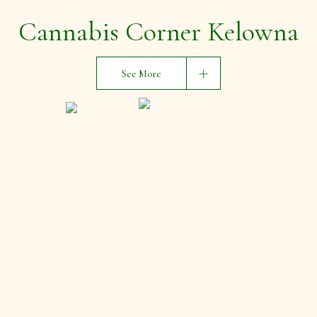
Cannabis Corner Kelowna
See More