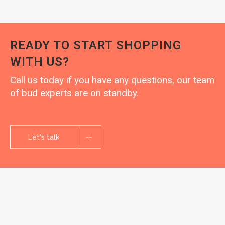
READY TO START SHOPPING
WITH US?
Call us today if you have any questions, our team
of bud experts are on standby.
Let's talk