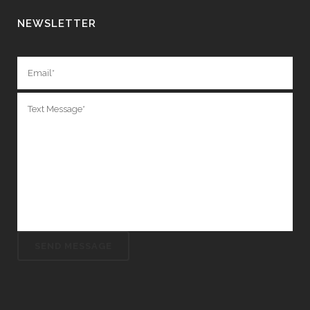
NEWSLETTER