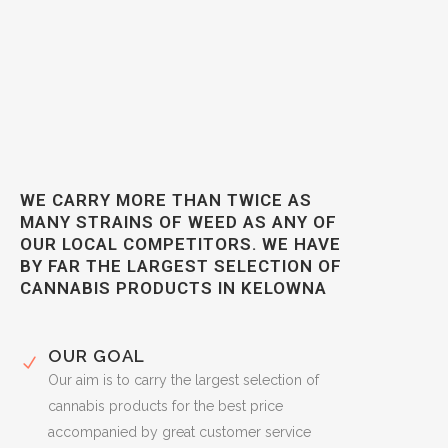
WE CARRY MORE THAN TWICE AS
MANY STRAINS OF WEED AS ANY OF
OUR LOCAL COMPETITORS. WE HAVE
BY FAR THE LARGEST SELECTION OF
CANNABIS PRODUCTS IN KELOWNA
OUR GOAL
Our aim is to carry the largest selection of
cannabis products for the best price
accompanied by great customer service