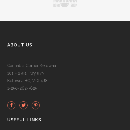
ABOUT US
Cannabis Corner Kelowna
101 – 2791 Hwy 97N
Kelowna BC, V1X 4J8
1-250-262-7625
USEFUL LINKS