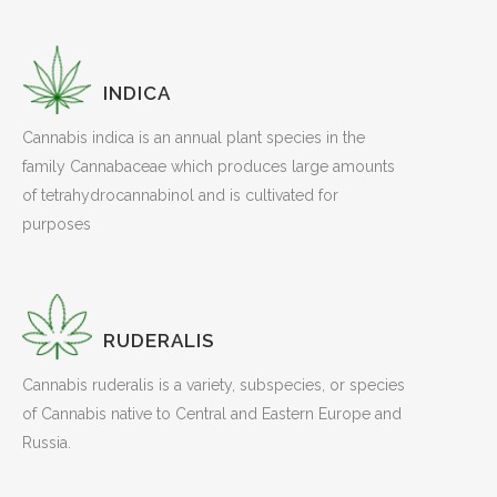
INDICA
Cannabis indica is an annual plant species in the
family Cannabaceae which produces large amounts
of tetrahydrocannabinol and is cultivated for
purposes
RUDERALIS
Cannabis ruderalis is a variety, subspecies, or species
of Cannabis native to Central and Eastern Europe and
Russia.